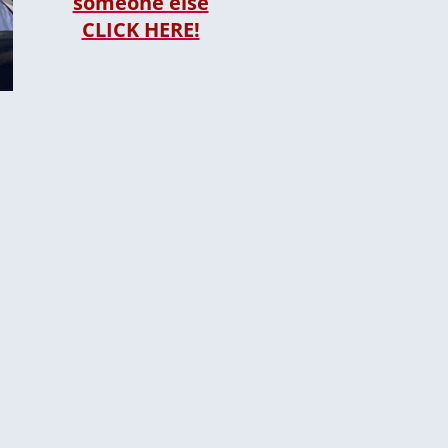
someone else
CLICK HERE!