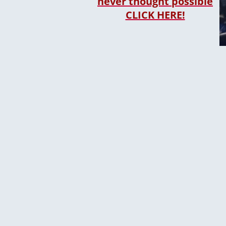
never thought possible
CLICK HERE!