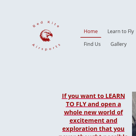
Home
Learn to Fly
Find Us
Gallery
If you want to LEARN
TO FLY and open a
whole new world of
excitement and
exploration that you