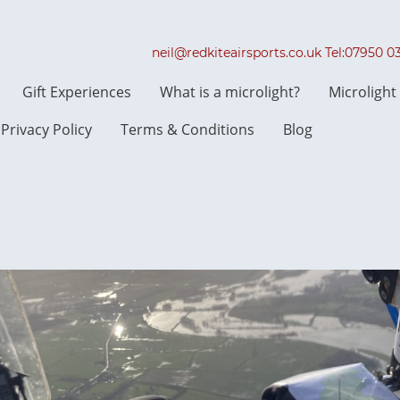
neil@redkiteairsports.co.uk Tel:07950 
Gift Experiences
What is a microlight?
Microligh
Privacy Policy
Terms & Conditions
Blog