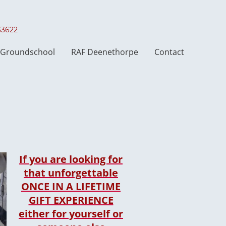
033622
t Groundschool
RAF Deenethorpe
Contact
If you are looking for
that unforgettable
ONCE IN A LIFETIME
GIFT EXPERIENCE
either for yourself or