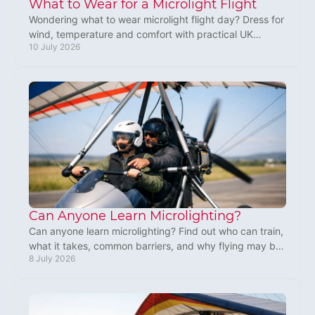
What to Wear for a Microlight Flight
Wondering what to wear microlight flight day? Dress for
wind, temperature and comfort with practical UK
10 July 2026
advice for first-time flyers.
Can Anyone Learn Microlighting?
Can anyone learn microlighting? Find out who can train,
what it takes, common barriers, and why flying may be
8 July 2026
more within reach than you think.