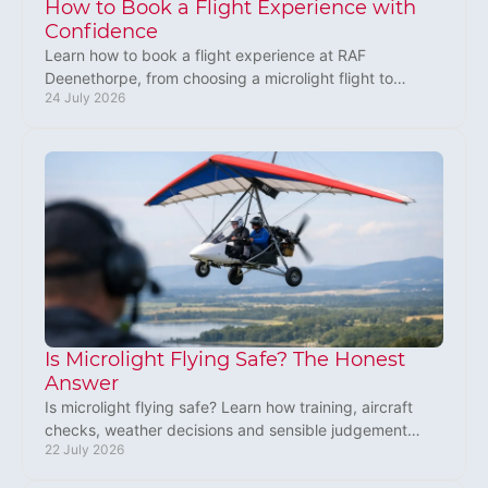
How to Book a Flight Experience with
Confidence
Learn how to book a flight experience at RAF
Deenethorpe, from choosing a microlight flight to
24 July 2026
preparing for the day and giving a gift worth
remembering.
Is Microlight Flying Safe? The Honest
Answer
Is microlight flying safe? Learn how training, aircraft
checks, weather decisions and sensible judgement
22 July 2026
make every flight safer for new pilots today.