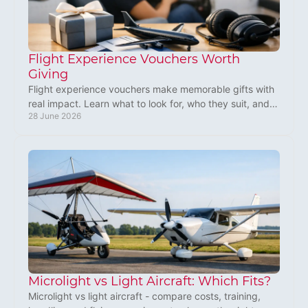
Flight Experience Vouchers Worth
Giving
Flight experience vouchers make memorable gifts with
real impact. Learn what to look for, who they suit, and
28 June 2026
why microlight flying stands out.
Microlight vs Light Aircraft: Which Fits?
Microlight vs light aircraft - compare costs, training,