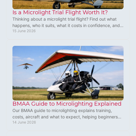
Is a Microlight Trial Flight Worth It?
Thinking about a microlight trial flight? Find out what
happens, who it suits, what it costs in confidence, and
15 June 2026
why many book a second flight.
BMAA Guide to Microlighting Explained
Our BMAA guide to microlighting explains training,
costs, aircraft and what to expect, helping beginners
14 June 2026
turn interest into action.