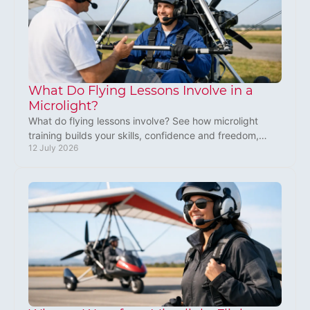
What Do Flying Lessons Involve in a
Microlight?
What do flying lessons involve? See how microlight
training builds your skills, confidence and freedom,
12 July 2026
from first briefing to solo flight and licence.