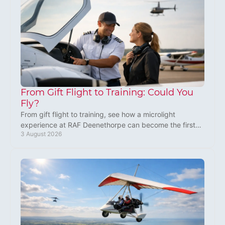
From Gift Flight to Training: Could You
Fly?
From gift flight to training, see how a microlight
experience at RAF Deenethorpe can become the first
3 August 2026
step towards your own flying adventure near Corby.