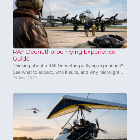
RAF Deenethorpe Flying Experience
Guide
Thinking about a RAF Deenethorpe flying experience?
See what to expect, who it suits, and why microlight
16 June 2026
flying makes a brilliant UK gift.