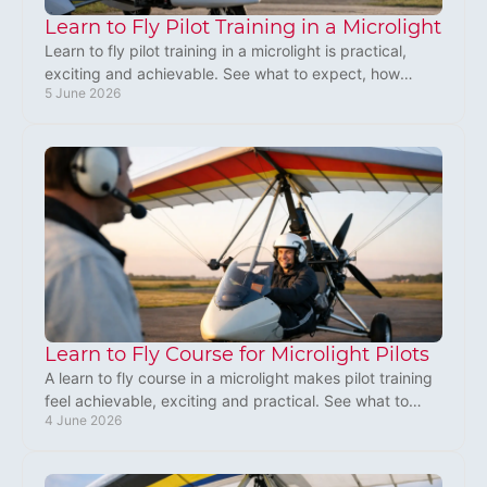
Learn to Fly Pilot Training in a Microlight
Learn to fly pilot training in a microlight is practical,
exciting and achievable. See what to expect, how
5 June 2026
training works and why it fits.
Learn to Fly Course for Microlight Pilots
A learn to fly course in a microlight makes pilot training
feel achievable, exciting and practical. See what to
4 June 2026
expect before you book.