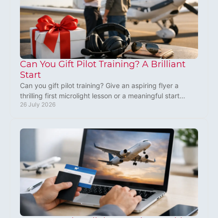
Can You Gift Pilot Training? A Brilliant
Start
Can you gift pilot training? Give an aspiring flyer a
thrilling first microlight lesson or a meaningful start
26 July 2026
towards learning to fly in the UK, safely.