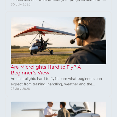
30 July 2026
plan your training around UK weather well.
Are Microlights Hard to Fly? A
Beginner’s View
Are microlights hard to fly? Learn what beginners can
expect from training, handling, weather and the
28 July 2026
rewarding first steps towards flying solo in the UK.