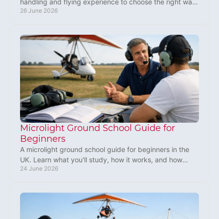
handling and flying experience to choose the right way
26 June 2026
to start your aviation journey.
Microlight Ground School Guide for
Beginners
A microlight ground school guide for beginners in the
UK. Learn what you'll study, how it works, and how
24 June 2026
groundschool prepares you to fly safely.