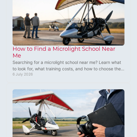
How to Find a Microlight School Near
Me
Searching for a microlight school near me? Learn what
to look for, what training costs, and how to choose the
6 July 2026
right UK flying school.