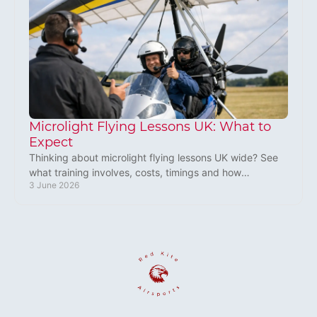
Microlight Flying Lessons UK: What to
Expect
Thinking about microlight flying lessons UK wide? See
what training involves, costs, timings and how
3 June 2026
beginners can start flying with confidence.