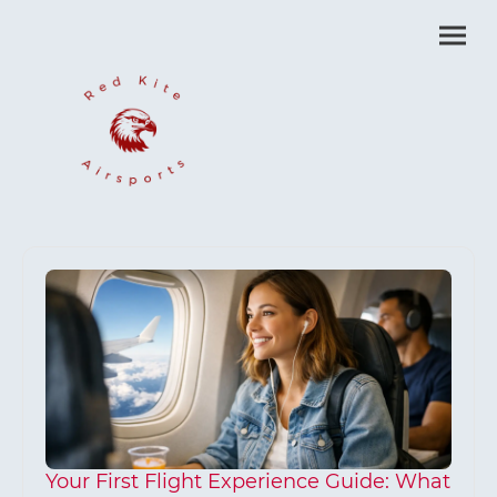
Your First Flight Experience Guide: What