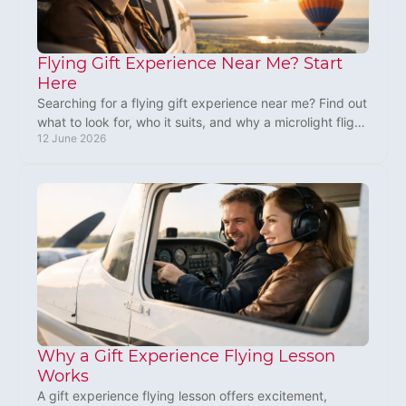
Flying Gift Experience Near Me? Start
Here
Searching for a flying gift experience near me? Find out
what to look for, who it suits, and why a microlight flight
12 June 2026
makes a standout UK gift.
Why a Gift Experience Flying Lesson
Works
A gift experience flying lesson offers excitement,