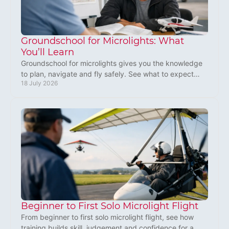
Groundschool for Microlights: What
You’ll Learn
Groundschool for microlights gives you the knowledge
to plan, navigate and fly safely. See what to expect
18 July 2026
before your first training lesson in practice.
Beginner to First Solo Microlight Flight
From beginner to first solo microlight flight, see how
training builds skill, judgement and confidence for a