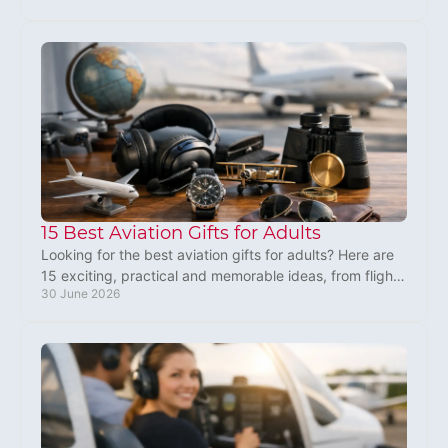
15 Best Aviation Gifts for Adults
Looking for the best aviation gifts for adults? Here are
15 exciting, practical and memorable ideas, from flight
30 June 2026
experiences to pilot gear.