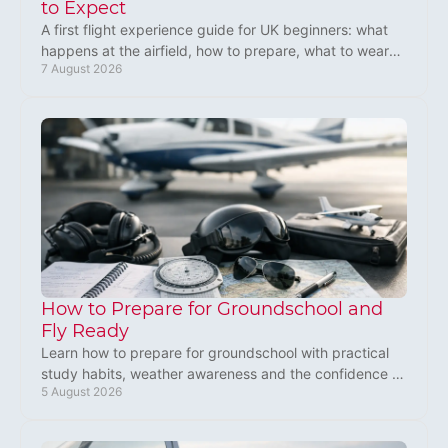
to Expect
A first flight experience guide for UK beginners: what
happens at the airfield, how to prepare, what to wear
7 August 2026
and how a microlight feels in flight aloft.
How to Prepare for Groundschool and
Fly Ready
Learn how to prepare for groundschool with practical
study habits, weather awareness and the confidence to
5 August 2026
start your microlight training with purpose.