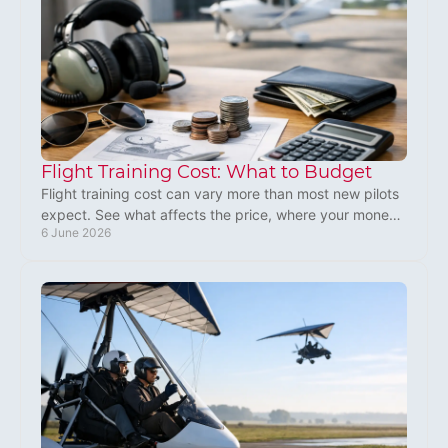
Flight Training Cost: What to Budget
Flight training cost can vary more than most new pilots
expect. See what affects the price, where your money
6 June 2026
goes, and how to budget well.