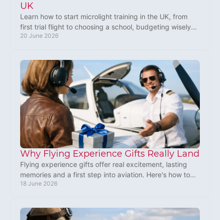
UK
Learn how to start microlight training in the UK, from
first trial flight to choosing a school, budgeting wisely
20 June 2026
and earning your licence.
Why Flying Experience Gifts Really Land
Flying experience gifts offer real excitement, lasting
memories and a first step into aviation. Here's how to
18 June 2026
choose one that truly fits.