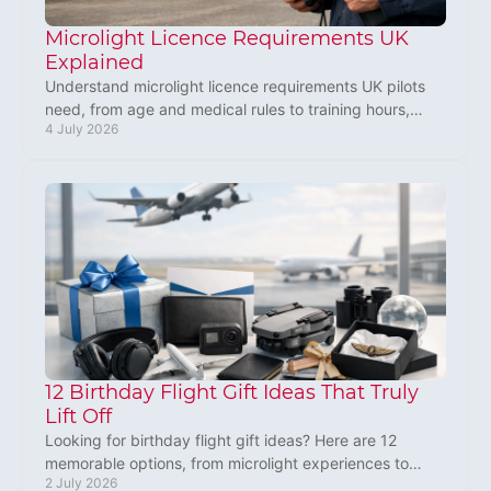
Microlight Licence Requirements UK
Explained
Understand microlight licence requirements UK pilots
need, from age and medical rules to training hours,
4 July 2026
exams and what to expect after.
12 Birthday Flight Gift Ideas That Truly
Lift Off
Looking for birthday flight gift ideas? Here are 12
memorable options, from microlight experiences to
2 July 2026
lessons, with tips on choosing the right one.