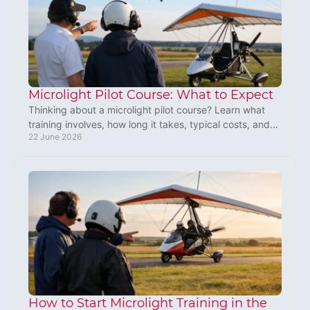
Microlight Pilot Course: What to Expect
Thinking about a microlight pilot course? Learn what
training involves, how long it takes, typical costs, and
22 June 2026
whether microlight flying is right for you.
How to Start Microlight Training in the