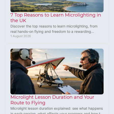
7 Top Reasons to Learn Microlighting in
the UK
Discover the top reasons to learn microlighting, from
real hands-on flying and freedom to a rewarding
1 August 2026
aviation skill you can build in the UK, safely.
Microlight Lesson Duration and Your
Route to Flying
Microlight lesson duration explained: see what happens
in each session, what affects your progress and how to