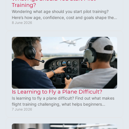
Training?
Wondering what age should you start pilot training?
Here’s how age, confidence, cost and goals shape the
8 June 2026
right time to begin in the UK.
Is Learning to Fly a Plane Difficult?
Is learning to fly a plane difficult? Find out what makes
flight training challenging, what helps beginners
7 June 2026
progress, and what to expect.