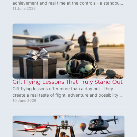
achievement and real time at the controls - a standout
11 June 2026
present for birthdays and big milestones.
Gift Flying Lessons That Truly Stand Out
Gift flying lessons offer more than a day out - they
create a real taste of flight, adventure and possibility
10 June 2026
for someone special in the UK.