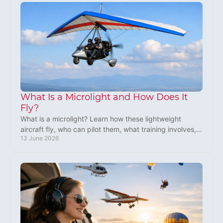
What Is a Microlight and How Does It
Fly?
What is a microlight? Learn how these lightweight
aircraft fly, who can pilot them, what training involves,
13 June 2026
and why microlighting is so popular.