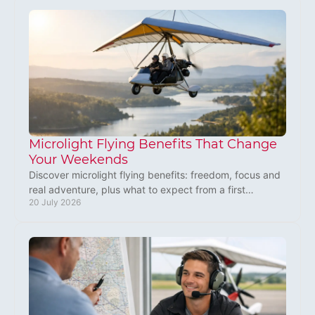
Microlight Flying Benefits That Change
Your Weekends
Discover microlight flying benefits: freedom, focus and
real adventure, plus what to expect from a first
20 July 2026
experience flight or training lesson in the UK.