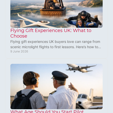
Flying Gift Experiences UK: What to
Choose
Flying gift experiences UK buyers love can range from
scenic microlight flights to first lessons. Here’s how to
9 June 2026
choose a gift that feels special.
What Age Should You Start Pilot