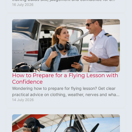
16 July 2026
thrilling, safe first flight in the UK today.
How to Prepare for a Flying Lesson with
Confidence
Wondering how to prepare for flying lesson? Get clear
practical advice on clothing, weather, nerves and what
14 July 2026
to expect before your first microlight flight.