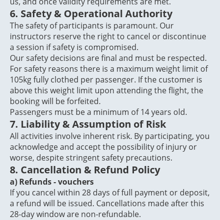
us, and once validity requirements are met.
6. Safety & Operational Authority
The safety of participants is paramount. Our
instructors reserve the right to cancel or discontinue
a session if safety is compromised.
Our safety decisions are final and must be respected.
For safety reasons there is a maximum weight limit of
105kg fully clothed per passenger. If the customer is
above this weight limit upon attending the flight, the
booking will be forfeited.
Passengers must be a minimum of 14 years old.
7. Liability & Assumption of Risk
All activities involve inherent risk. By participating, you
acknowledge and accept the possibility of injury or
worse, despite stringent safety precautions.
8. Cancellation & Refund Policy
a)
Refunds - vouchers
If you cancel within 28 days of full payment or deposit,
a refund will be issued. Cancellations made after this
28-day window are non-refundable.