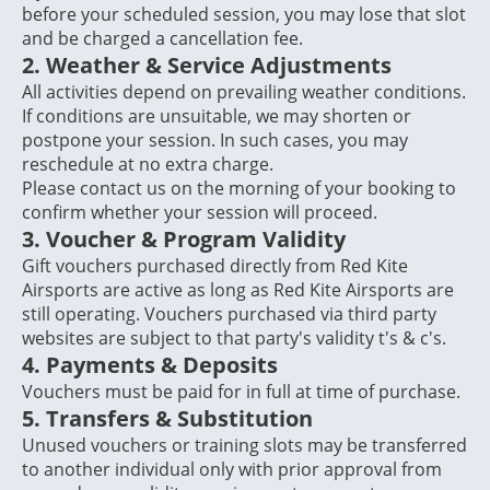
before your scheduled session, you may lose that slot
and be charged a cancellation fee.
2. Weather & Service Adjustments
All activities depend on prevailing weather conditions.
If conditions are unsuitable, we may shorten or
postpone your session. In such cases, you may
reschedule at no extra charge.
Please contact us on the morning of your booking to
confirm whether your session will proceed.
3. Voucher & Program Validity
Gift vouchers purchased directly from Red Kite
Airsports are active as long as Red Kite Airsports are
still operating. Vouchers purchased via third party
websites are subject to that party's validity t's & c's.
4.
Payments & Deposits
Vouchers must be paid for in full at time of purchase.
5.
Transfers & Substitution
Unused vouchers or training slots may be transferred
to another individual only with prior approval from