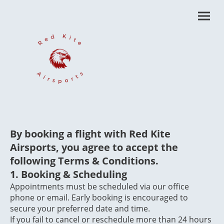
By booking a flight with Red Kite
Airsports, you agree to accept the
following Terms & Conditions.
1.
Booking & Scheduling
Appointments must be scheduled via our office
phone or email. Early booking is encouraged to
secure your preferred date and time.
If you fail to cancel or reschedule more than 24 hours