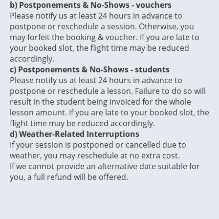
b)
Postponements & No-Shows - vouchers
Please notify us at least 24 hours in advance to
postpone or reschedule a session. Otherwise, you
may forfeit the booking & voucher. If you are late to
your booked slot, the flight time may be reduced
accordingly.
c) Postponements & No-Shows - students
Please notify us at least 24 hours in advance to
postpone or reschedule a lesson. Failure to do so will
result in the student being invoiced for the whole
lesson amount. If you are late to your booked slot, the
flight time may be reduced accordingly.
d) Weather-Related Interruptions
If your session is postponed or cancelled due to
weather, you may reschedule at no extra cost.
If we cannot provide an alternative date suitable for
you, a full refund will be offered.