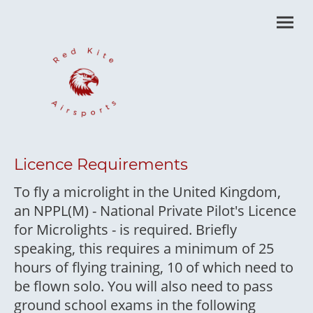
Licence Requirements
To fly a microlight in the United Kingdom,
an NPPL(M) - National Private Pilot's Licence
for Microlights - is required. Briefly
speaking, this requires a minimum of 25
hours of flying training, 10 of which need to
be flown solo. You will also need to pass
ground school exams in the following