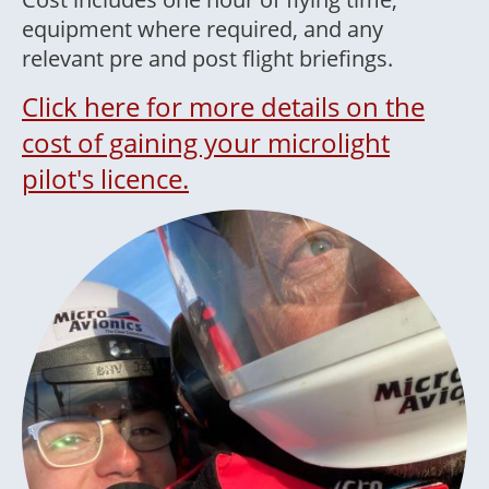
equipment where required, and any
relevant pre and post flight briefings.
Click here for more details on the
cost of gaining your microlight
pilot's licence.