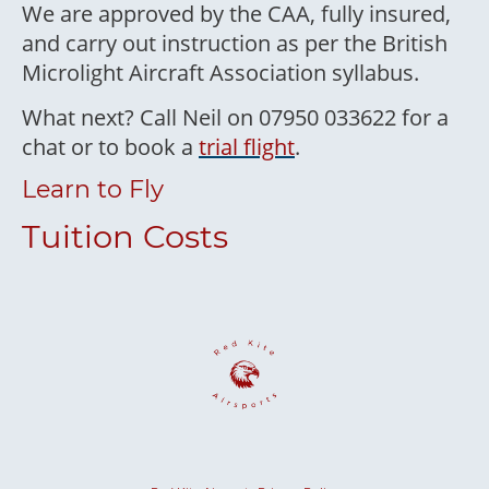
We are approved by the CAA, fully insured,
and carry out instruction as per the British
Microlight Aircraft Association syllabus.
What next? Call Neil on 07950 033622 for a
chat or to book a
trial flight
.
Learn to Fly
Tuition Costs