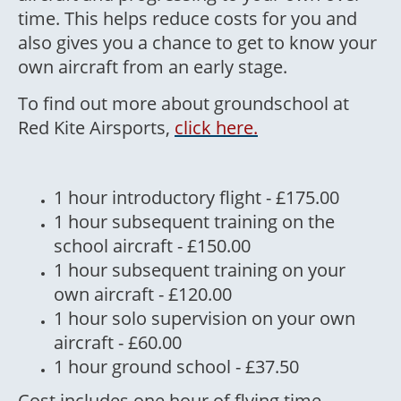
time. This helps reduce costs for you and
also gives you a chance to get to know your
own aircraft from an early stage.
To find out more about groundschool at
Red Kite Airsports,
click here.
1 hour introductory flight - £175.00
1 hour subsequent training on the
school aircraft - £150.00
1 hour subsequent training on your
own aircraft - £120.00
1 hour solo supervision on your own
aircraft - £60.00
1 hour ground school - £37.50
Cost includes one hour of flying time,