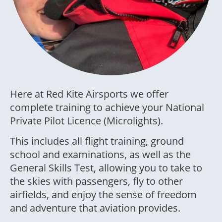
Here at Red Kite Airsports we offer
complete training to achieve your National
Private Pilot Licence (Microlights).
This includes all flight training, ground
school and examinations, as well as the
General Skills Test, allowing you to take to
the skies with passengers, fly to other
airfields, and enjoy the sense of freedom
and adventure that aviation provides.