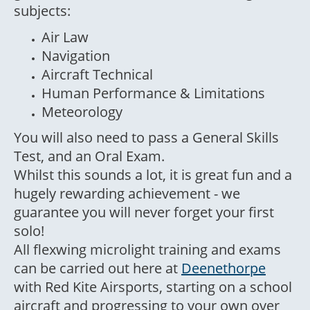
subjects:
Air Law
Navigation
Aircraft Technical
Human Performance & Limitations
Meteorology
You will also need to pass a General Skills
Test, and an Oral Exam.
Whilst this sounds a lot, it is great fun and a
hugely rewarding achievement - we
guarantee you will never forget your first
solo!
All flexwing microlight training and exams
can be carried out here at
Deenethorpe
with Red Kite Airsports, starting on a school
aircraft and progressing to your own over