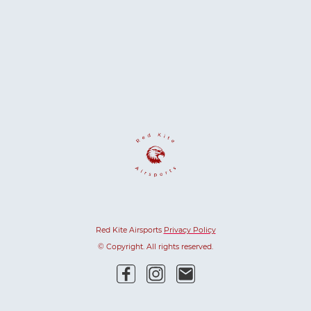
Red Kite Airsports
Privacy Policy
© Copyright. All rights reserved.