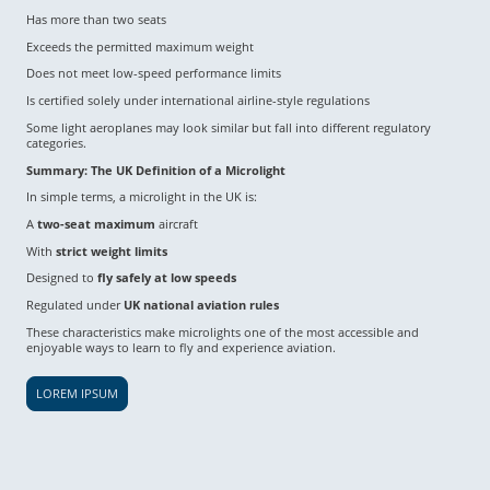
Has more than two seats
Exceeds the permitted maximum weight
Does not meet low-speed performance limits
Is certified solely under international airline-style regulations
Some light aeroplanes may look similar but fall into different regulatory
categories.
Summary: The UK Definition of a Microlight
In simple terms, a microlight in the UK is:
A
two-seat maximum
aircraft
With
strict weight limits
Designed to
fly safely at low speeds
Regulated under
UK national aviation rules
These characteristics make microlights one of the most accessible and
enjoyable ways to learn to fly and experience aviation.
LOREM IPSUM