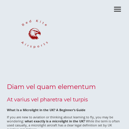
Diam vel quam elementum
At varius vel pharetra vel turpis
What Is a Microlight in the UK? A Beginner’s Guide
If you are new to aviation or thinking about learning to fly, you may be
wondering:
what exactly is a microlight in the UK?
While the term is often
used casually, a microlight aircraft has a clear legal definition set by UK