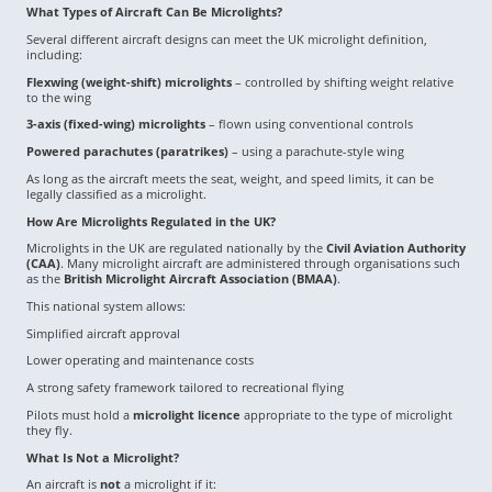
What Types of Aircraft Can Be Microlights?
Several different aircraft designs can meet the UK microlight definition,
including:
Flexwing (weight-shift) microlights
– controlled by shifting weight relative
to the wing
3-axis (fixed-wing) microlights
– flown using conventional controls
Powered parachutes (paratrikes)
– using a parachute-style wing
As long as the aircraft meets the seat, weight, and speed limits, it can be
legally classified as a microlight.
How Are Microlights Regulated in the UK?
Microlights in the UK are regulated nationally by the
Civil Aviation Authority
(CAA)
. Many microlight aircraft are administered through organisations such
as the
British Microlight Aircraft Association (BMAA)
.
This national system allows:
Simplified aircraft approval
Lower operating and maintenance costs
A strong safety framework tailored to recreational flying
Pilots must hold a
microlight licence
appropriate to the type of microlight
they fly.
What Is Not a Microlight?
An aircraft is
not
a microlight if it: