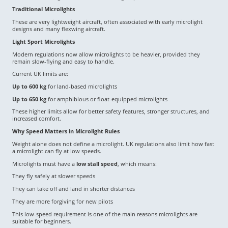
Traditional Microlights
These are very lightweight aircraft, often associated with early microlight
designs and many flexwing aircraft.
Light Sport Microlights
Modern regulations now allow microlights to be heavier, provided they
remain slow-flying and easy to handle.
Current UK limits are:
Up to 600 kg
for land-based microlights
Up to 650 kg
for amphibious or float-equipped microlights
These higher limits allow for better safety features, stronger structures, and
increased comfort.
Why Speed Matters in Microlight Rules
Weight alone does not define a microlight. UK regulations also limit how fast
a microlight can fly at low speeds.
Microlights must have a
low stall speed
, which means:
They fly safely at slower speeds
They can take off and land in shorter distances
They are more forgiving for new pilots
This low-speed requirement is one of the main reasons microlights are
suitable for beginners.