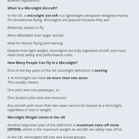
aviation regulations.
What Is a Microlight Aircraft?
In the UK, a
microlight aircraft
is a lightweight aeroplane designed mainly
for recreational flying. Microlights are popular because they are:
Relatively simple to fly
More affordable than larger aircraft
Ideal for leisure flying and training
Despite their light weight, microlights are fully regulated aircraft and must
meet strict safety and performance rules.
How Many People Can Fly in a Microlight?
One of the key parts of the UK microlight definition is
seating
.
✔ A microlight can have
no more than two seats
This usually means:
One pilot and one passenger, or
One student pilot and one instructor
Any aircraft with more than two seats cannot be classed as a microlight,
regardless of size or weight.
Microlight Weight Limits in the UK
Another important part of the definition is
maximum take-off mass
(MTOM)
, which is the maximum weight an aircraft can safely take off at.
In the UK, microlights fall into two broad groups: